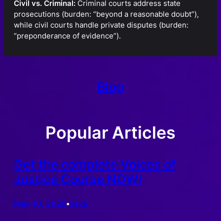
Civil vs. Criminal:
Criminal courts address state
prosecutions (burden: “beyond a reasonable doubt”),
while civil courts handle private disputes (burden:
“preponderance of evidence”).
Blog
Popular Articles
Get the complete Voices of
Justice Course NOW!
May 10, 2026
zeke
•