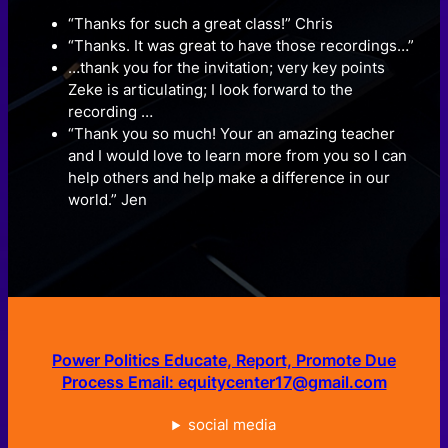
“Thanks for such a great class!” Chris
“Thanks. It was great to have those recordings…”
…thank you for the invitation; very key points
Zeke is articulating; I look forward to the
recording …
“Thank you so much! Your an amazing teacher
and I would love to learn more from you so I can
help others and help make a difference in our
world.” Jen
Power Politics Educate, Report, Promote Due
Process Email: equitycenter17@gmail.com
social media