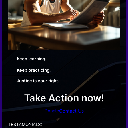
Keep learning.
Keep practicing.
Justice is your right.
Take Action now!
Contact Us
Donate
TESTAMONIALS: