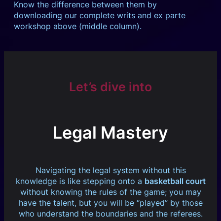
Know the difference between them by
downloading our complete writs and ex parte
workshop above (middle column).
Let’s dive into
Legal Mastery
Navigating the legal system without this
knowledge is like stepping onto a
basketball court
without knowing the rules of the game; you may
have the talent, but you will be “played” by those
who understand the boundaries and the referees.