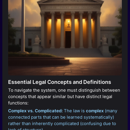
Essential Legal Concepts and Definitions
To navigate the system, one must distinguish between
concepts that appear similar but have distinct legal
functions:
Complex vs. Complicated:
The law is
complex
(many
connected parts that can be learned systematically)
rather than inherently complicated (confusing due to
lack of structure).