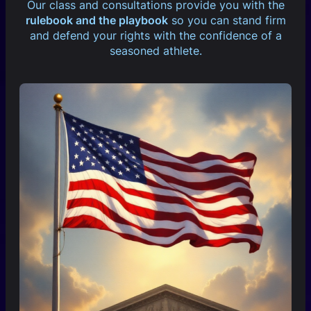
Our class and consultations provide you with the
rulebook and the playbook
so you can stand firm
and defend your rights with the confidence of a
seasoned athlete.