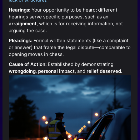
Hearings:
Your opportunity to be heard; different
hearings serve specific purposes, such as an
arraignment
, which is for receiving information, not
arguing the case.
Pleadings:
Formal written statements (like a complaint
or answer) that frame the legal dispute—comparable to
opening moves in chess.
Cause of Action:
Established by demonstrating
wrongdoing
,
personal impact
, and
relief deserved
.