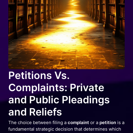
Petitions Vs.
Complaints: Private
and Public Pleadings
and Reliefs
The choice between filing a
complaint
or a
petition
is a
fundamental strategic decision that determines which