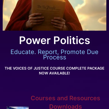
Power Politics
Educate. Report, Promote Due
Process
THE VOICES OF JUSTICE COURSE COMPLETE PACKAGE
NOW AVAILABLE!
Courses and Resources
Downloads