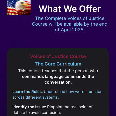
What We Offer
The Complete Voices of Justice
Course will be available by the end
of April 2026.
Voices of Justice Course
The Core Curriculum
This course teaches that the person who
commands language commands the
conversation
.
Learn the Rules:
Understand how words function
across different systems.
Identify the Issue:
Pinpoint the real point of
debate to avoid confusion.