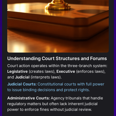
Understanding Court Structures and Forums
Court action operates within the three-branch system:
Legislative
(creates laws),
Executive
(enforces laws),
and
Judicial
(interprets laws).
Judicial Courts:
Constitutional courts with full power
to issue binding decisions and protect rights.
Administrative Courts:
Agency tribunals that handle
regulatory matters but often lack inherent judicial
power to enforce fines without judicial review.