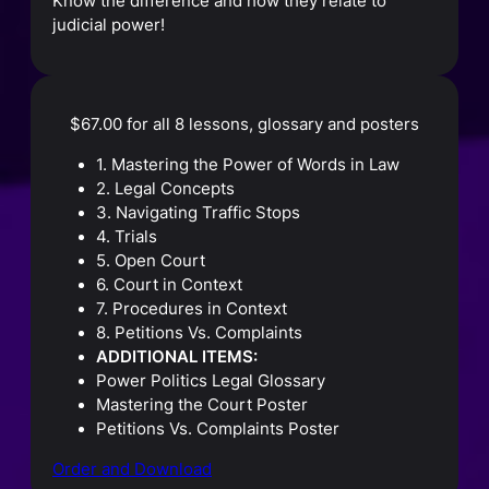
Know the difference and how they relate to
judicial power!
$67.00 for all 8 lessons, glossary and posters
1. Mastering the Power of Words in Law
2. Legal Concepts
3. Navigating Traffic Stops
4. Trials
5. Open Court
6. Court in Context
7. Procedures in Context
8. Petitions Vs. Complaints
ADDITIONAL ITEMS:
Power Politics Legal Glossary
Mastering the Court Poster
Petitions Vs. Complaints Poster
Order and Download