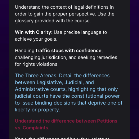
Understand the context of legal definitions in
order to gain the proper perspective. Use the
glossary provided with the course.
Win with Clarity:
Use precise language to
achieve your goals.
Handling
traffic stops with confidence
,
challenging jurisdiction, and seeking remedies
for rights violations.
The Three Arenas. Detail the differences
between Legislative, Judicial, and
Administrative courts, highlighting that only
judicial courts have the constitutional power
to issue binding decisions that deprive one of
liberty or property.
Understand the difference between Petitions
vs. Complaints.