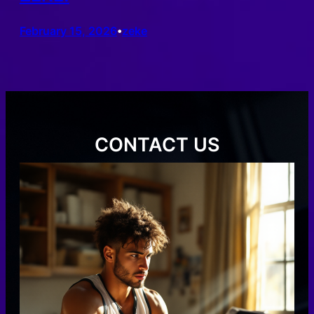
February 15, 2026
zeke
•
CONTACT US