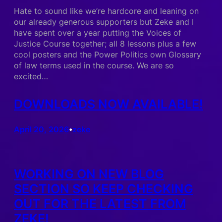
Hate to sound like we’re hardcore and leaning on
our already generous supporters but Zeke and I
have spent over a year putting the Voices of
Justice Course together; all 8 lessons plus a few
cool posters and the Power Politics own Glossary
of law terms used in the course. We are so
excited…
DOWNLOADS NOW AVAILABLE!
April 20, 2026
zeke
•
WORKING ON NEW BLOG
SECTION SO KEEP CHECKING
OUT FOR THE LATEST FROM
ZEKE!