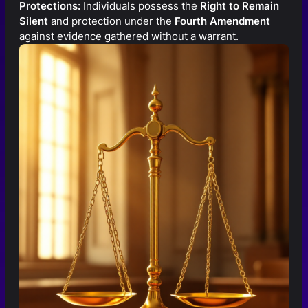
Protections:
Individuals possess the
Right to Remain
Silent
and protection under the
Fourth Amendment
against evidence gathered without a warrant.