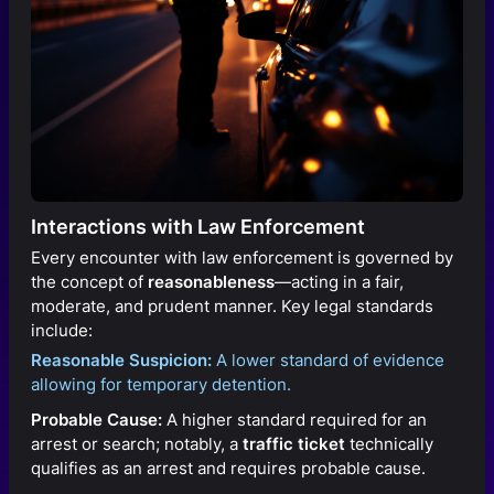
Interactions with Law Enforcement
Every encounter with law enforcement is governed by
the concept of
reasonableness
—acting in a fair,
moderate, and prudent manner. Key legal standards
include:
Reasonable Suspicion:
A lower standard of evidence
allowing for temporary detention.
Probable Cause:
A higher standard required for an
arrest or search; notably, a
traffic ticket
technically
qualifies as an arrest and requires probable cause.