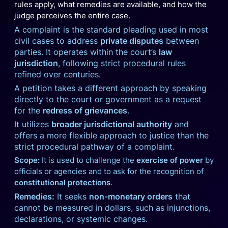
rules apply, what remedies are available, and how the
judge perceives the entire case.
A complaint is the standard pleading used in most
civil cases to address
private disputes
between
parties. It operates within the court’s
law
jurisdiction
, following strict procedural rules
refined over centuries.
A petition takes a different approach by speaking
directly to the court or government as a request
for the
redress of grievances
.
It utilizes
broader jurisdictional authority
and
offers a more flexible approach to justice than the
strict procedural pathway of a complaint.
Scope:
It is used to challenge the
exercise of power
by
officials or agencies and to ask for the recognition of
constitutional protections
.
Remedies:
It seeks
non-monetary orders
that
cannot be measured in dollars, such as injunctions,
declarations, or systemic changes.