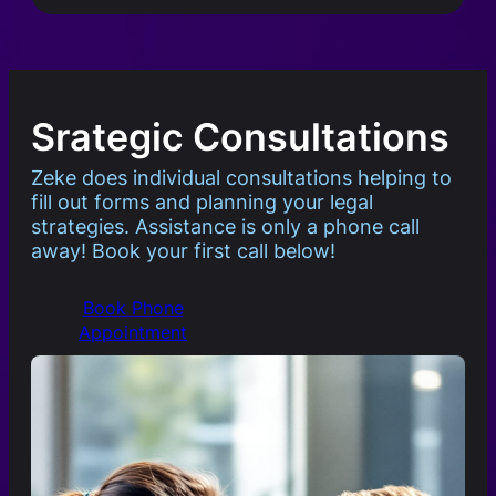
Srategic Consultations
Zeke does individual consultations helping to
fill out forms and planning your legal
strategies. Assistance is only a phone call
away! Book your first call below!
Book Phone
Appointment